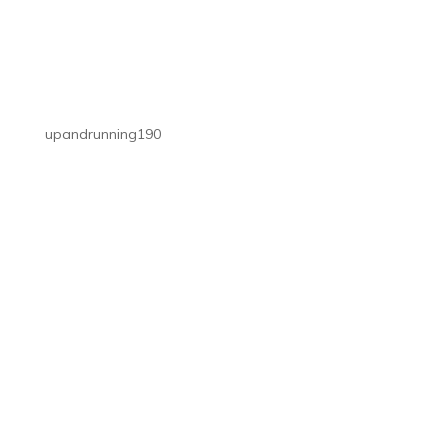
upandrunning190